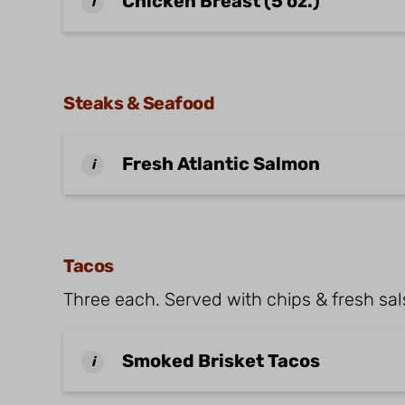
Chicken Breast (5 oz.)
i
Steaks & Seafood
Fresh Atlantic Salmon
i
Tacos
Three each. Served with chips & fresh sals
Smoked Brisket Tacos
i