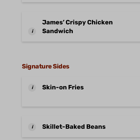
James’ Crispy Chicken
Sandwich
i
Signature Sides
Skin-on Fries
i
Skillet-Baked Beans
i