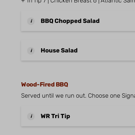
+ Tri Tip 7 | Chicken Breast 6 | Atlantic S
BBQ Chopped Salad
i
House Salad
i
Wood-Fired BBQ
Served until we run out. Choose one Signa
WR Tri Tip
i