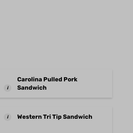
Carolina Pulled Pork
Sandwich
i
Western Tri Tip Sandwich
i