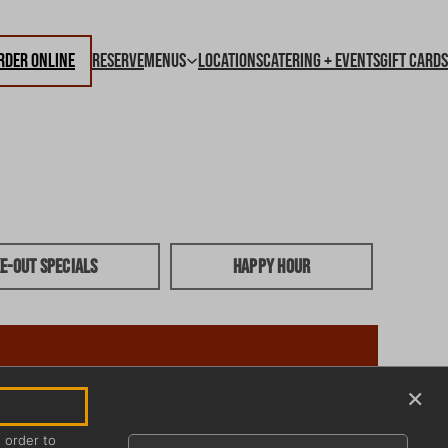
rder Online
Reserve
Menus
Locations
Catering + Events
Gift Cards
e-out Specials
Happy Hour
×
n order to