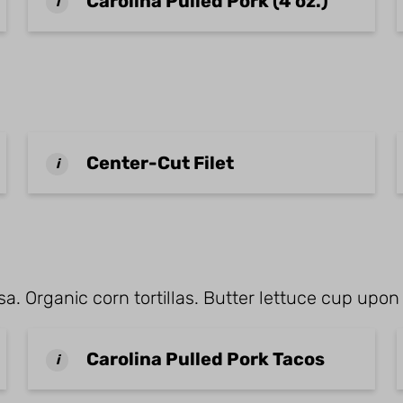
Carolina Pulled Pork (4 oz.)
i
Center-Cut Filet
i
a. Organic corn tortillas. Butter lettuce cup upon
Carolina Pulled Pork Tacos
i