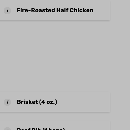
Fire-Roasted Half Chicken
i
Brisket (4 oz.)
i