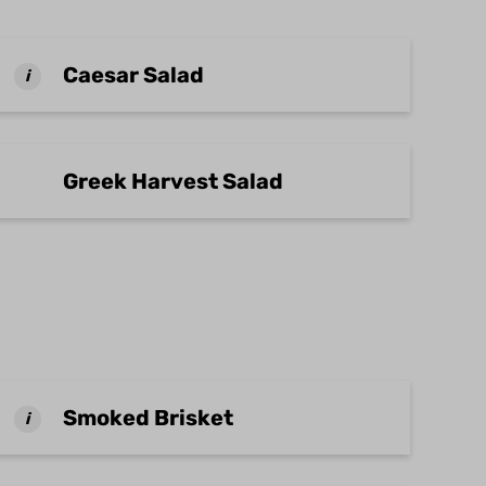
Caesar Salad
i
Greek Harvest Salad
Smoked Brisket
i