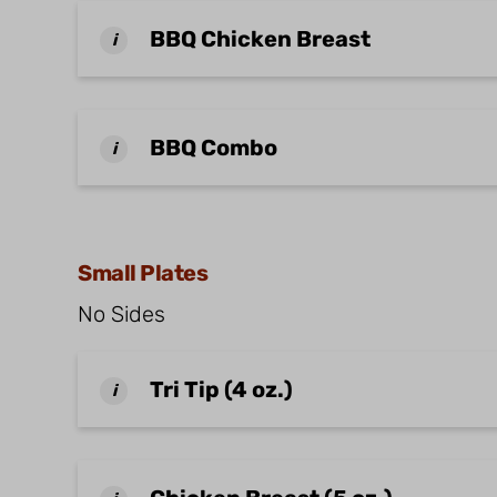
BBQ Chicken Breast
i
BBQ Combo
i
Small Plates
No Sides
Tri Tip (4 oz.)
i