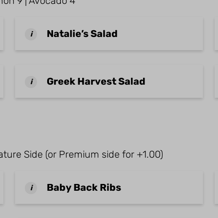
almon 9 | Avocado 4
Natalie’s Salad
i
Greek Harvest Salad
i
ture Side (or Premium side for +1.00)
Baby Back Ribs
i