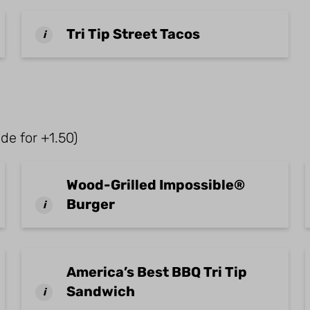
Tri Tip Street Tacos
i
de for +1.50)
Wood-Grilled Impossible®
Burger
i
America’s Best BBQ Tri Tip
Sandwich
i