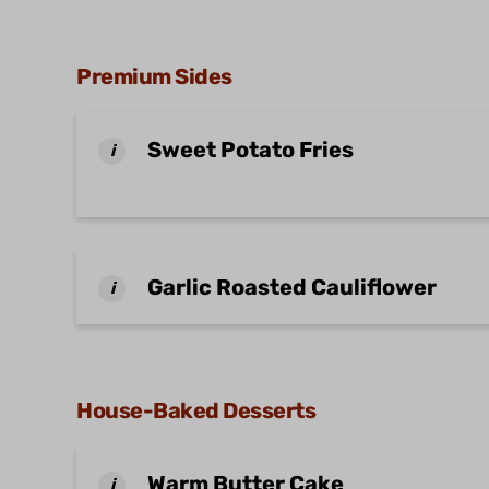
Premium Sides
Sweet Potato Fries
i
Garlic Roasted Cauliflower
i
House-Baked Desserts
Warm Butter Cake
i