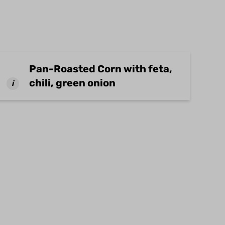
Pan-Roasted Corn with feta,
chili, green onion
i