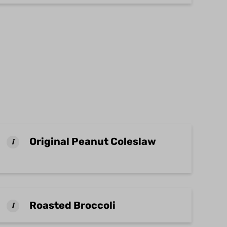
Original Peanut Coleslaw
i
Roasted Broccoli
i