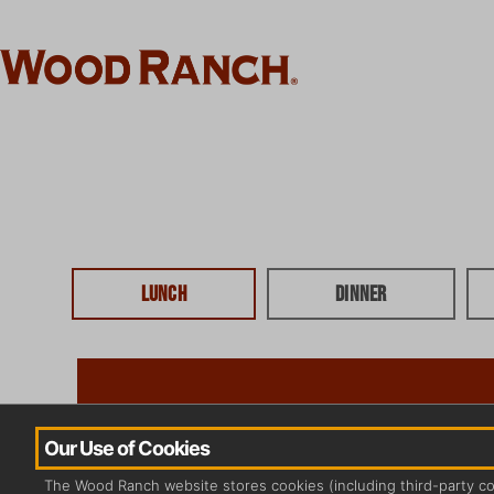
Lunch
Dinner
Our Use of Cookies
The Wood Ranch website stores cookies (including third-party c