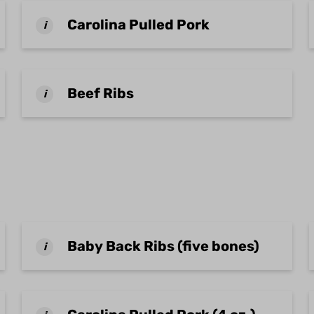
Carolina Pulled Pork
i
Beef Ribs
i
Baby Back Ribs (five bones)
i