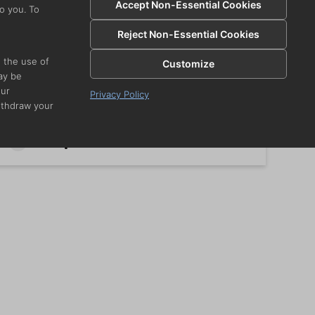
Accept Non-Essential Cookies
o you. To
Reject Non-Essential Cookies
Crispy Buffalo Cauliflower
i
e the use of
Customize
ay be
our
Privacy Policy
ithdraw your
Spinach-Artichoke Dip w.
Chips
i