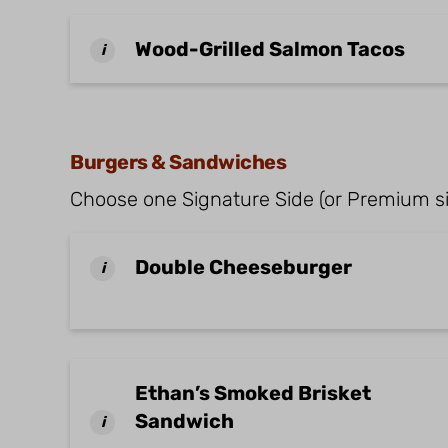
Wood-Grilled Salmon Tacos
i
Burgers & Sandwiches
Choose one Signature Side (or Premium si
Double Cheeseburger
i
Ethan’s Smoked Brisket
Sandwich
i