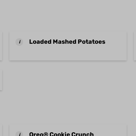
Loaded Mashed Potatoes
i
Oreo® Cookie Crunch
i