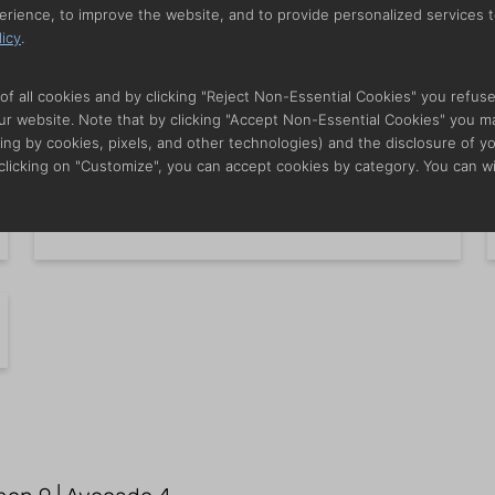
erience, to improve the website, and to provide personalized services t
licy
.
Famous Shredded Onions
i
of all cookies and by clicking "Reject Non-Essential Cookies" you refus
 our website. Note that by clicking "Accept Non-Essential Cookies" you m
ing by cookies, pixels, and other technologies) and the disclosure of y
 clicking on "Customize", you can accept cookies by category. You can w
Fresh Guacamole w. Chips
i