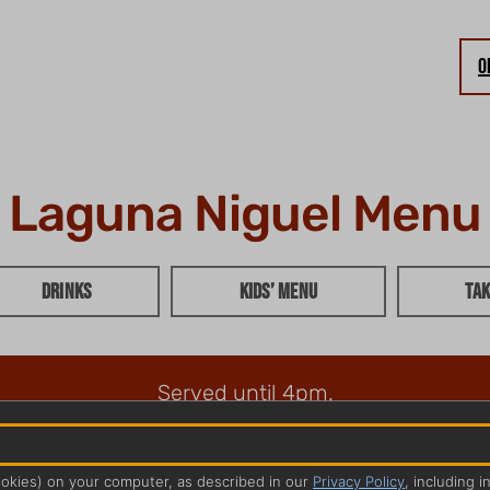
O
Laguna Niguel Menu
Drinks
Kids’ Menu
Tak
Served until 4pm.
ookies) on your computer, as described in our
Privacy Policy
, including i