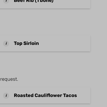
Beef Rib (1 bone)
i
Top Sirloin
i
 request.
Roasted Cauliflower Tacos
i