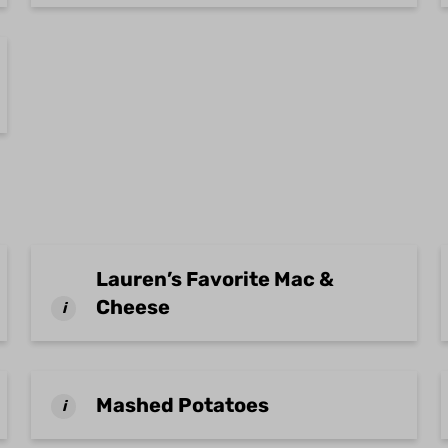
Lauren’s Favorite Mac &
Cheese
i
Mashed Potatoes
i