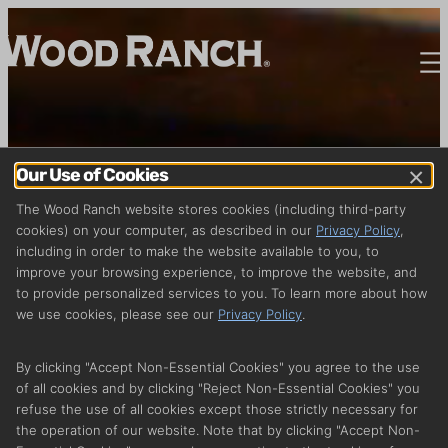
×
Our Use of Cookies
The Wood Ranch website stores cookies (including third-party
cookies) on your computer, as described in our
Privacy Policy
,
including in order to make the website available to you, to
improve your browsing experience, to improve the website, and
to provide personalized services to you. To learn more about how
we use cookies, please see our
Privacy Policy
.
By clicking "Accept Non-Essential Cookies" you agree to the use
of all cookies and by clicking "Reject Non-Essential Cookies" you
refuse the use of all cookies except those strictly necessary for
the operation of our website. Note that by clicking "Accept Non-