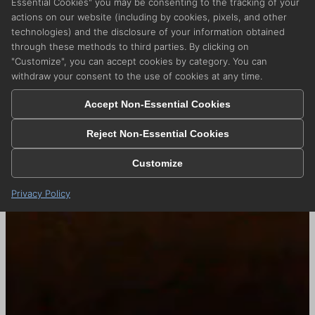
Essential Cookies" you may be consenting to the tracking of your
actions on our website (including by cookies, pixels, and other
technologies) and the disclosure of your information obtained
through these methods to third parties. By clicking on
"Customize", you can accept cookies by category. You can
withdraw your consent to the use of cookies at any time.
Accept Non-Essential Cookies
Reject Non-Essential Cookies
Customize
Privacy Policy