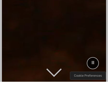
Decorative background video showing Wood R
⏸
Cookie Preferences
Wood. Smoke. Fire.