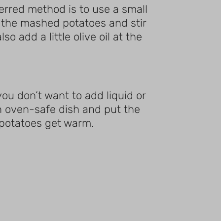
ferred method is to use a small
d the mashed potatoes and stir
o add a little olive oil at the
ou don’t want to add liquid or
n oven-safe dish and put the
e potatoes get warm.