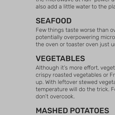
also add a little water to the p
SEAFOOD
Few things taste worse than o
potentially overpowering micro
the oven or toaster oven just u
VEGETABLES
Although it’s more effort, vege
crispy roasted vegetables or Fr
up. With leftover stewed veget
temperature will do the trick. 
don’t overcook.
MASHED POTATOES