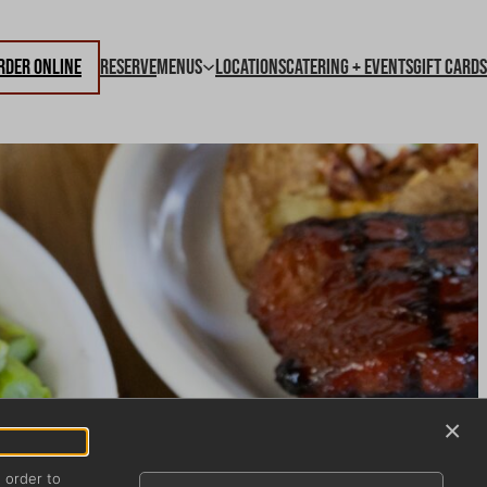
rder Online
Reserve
Menus
Locations
Catering + Events
Gift Cards
×
n order to