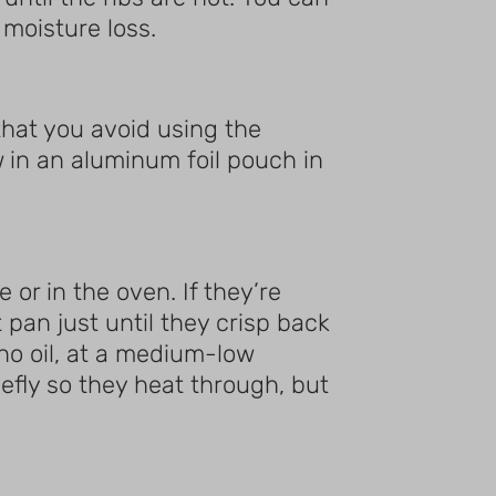
 moisture loss.
hat you avoid using the
 in an aluminum foil pouch in
 or in the oven. If they’re
 pan just until they crisp back
no oil, at a medium-low
iefly so they heat through, but