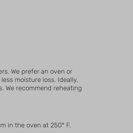
rs. We prefer an oven or
ess moisture loss. Ideally,
loss. We recommend reheating
m in the oven at 250º F.