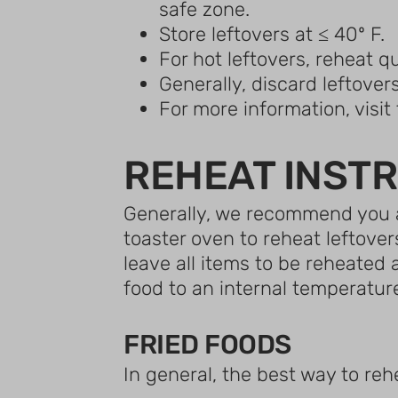
safe zone.
Store leftovers at ≤ 40º F.
For hot leftovers, reheat qu
Generally, discard leftovers
For more information, visi
REHEAT INST
Generally, we recommend you a
toaster oven to reheat leftover
leave all items to be reheated
food to an internal temperature
FRIED FOODS
In general, the best way to reh