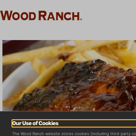
Our Use of Cookies
The Wood Ranch website stores cookies (including third-party c