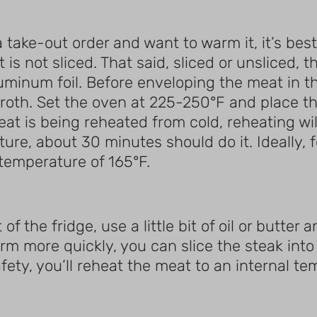
 take-out order and want to warm it, it’s best
 it is not sliced. That said, sliced or unsliced
aluminum foil. Before enveloping the meat in t
ef broth. Set the oven at 225-250°F and place t
eat is being reheated from cold, reheating wi
e, about 30 minutes should do it. Ideally, fo
 temperature of 165°F.
f the fridge, use a little bit of oil or butter 
m more quickly, you can slice the steak into 
afety, you’ll reheat the meat to an internal te