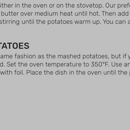
 either in the oven or on the stovetop. Our pre
or butter over medium heat until hot. Then ad
stirring until the potatoes warm up. You can als
TATOES
ame fashion as the mashed potatoes, but if y
od. Set the oven temperature to 350°F. Use a
with foil. Place the dish in the oven until th