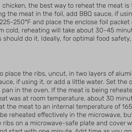
chicken, the best way to reheat the meat is to
 the meat in the foil, add BBQ sauce, if using 
225-250°F and place the enclose foil packet 
m cold, reheating will take about 30-45 minu
hould do it. Ideally, for optimal food safety,
to place the ribs, uncut, in two layers of alu
uce, if using it, or add a little water. Set th
 pan in the oven. If the meat is being reheate
at was at room temperature, about 30 minutes 
eat the meat to an internal temperature of 165
be reheated effectively in the microwave, but
e ribs on a microwave-safe plate and cover w
d start with one minute. Add time as you go u