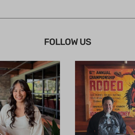
FOLLOW US