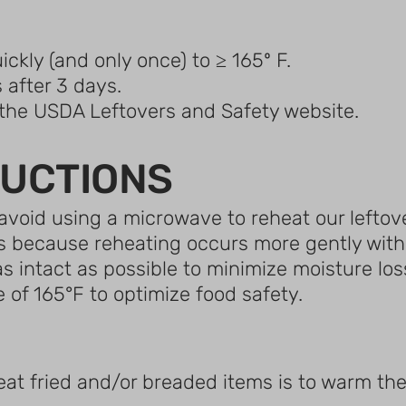
ickly (and only once) to ≥ 165º F.
 after 3 days.
t the USDA Leftovers and Safety website.
RUCTIONS
void using a microwave to reheat our leftove
s because reheating occurs more gently with l
 as intact as possible to minimize moisture 
 of 165°F to optimize food safety.
eat fried and/or breaded items is to warm the