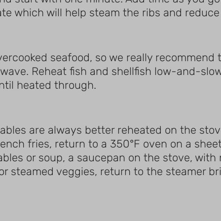
late which will help steam the ribs and reduce
vercooked seafood, so we really recommend t
wave. Reheat fish and shellfish low-and-slow
ntil heated through.
tables are always better reheated on the stove
ench fries, return to a 350°F oven on a sheet
ables or soup, a saucepan on the stove, with 
For steamed veggies, return to the steamer br