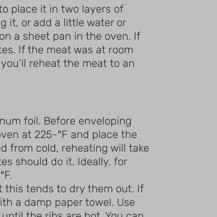
 place it in two layers of
it, or add a little water or
on a sheet pan in the oven. If
tes. If the meat was at room
 you’ll reheat the meat to an
minum foil. Before enveloping
e oven at 225-°F and place the
d from cold, reheating will take
should do it. Ideally, for
°F.
 this tends to dry them out. If
ith a damp paper towel. Use
ntil the ribs are hot. You can