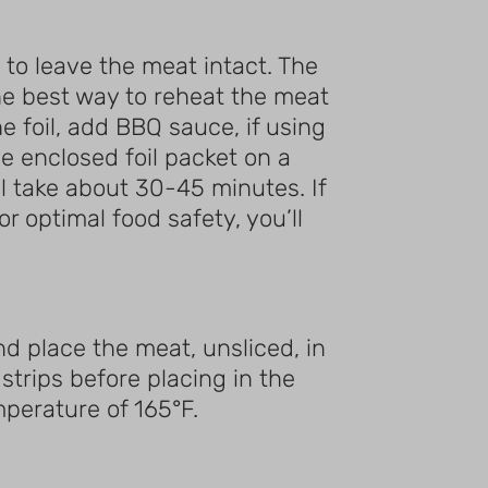
 to leave the meat intact. The
, the best way to reheat the meat
he foil, add BBQ sauce, if using
he enclosed foil packet on a
ll take about 30-45 minutes. If
r optimal food safety, you’ll
and place the meat, unsliced, in
strips before placing in the
mperature of 165°F.