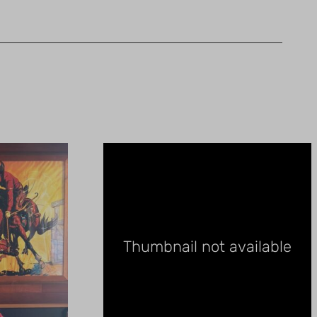
Thumbnail not available