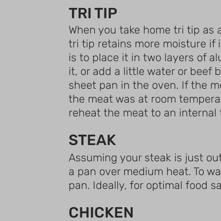
TRI TIP
When you take home tri tip as a
tri tip retains more moisture if
is to place it in two layers of 
it, or add a little water or be
sheet pan in the oven. If the m
the meat was at room temperatur
reheat the meat to an internal
STEAK
Assuming your steak is just out o
a pan over medium heat. To war
pan. Ideally, for optimal food s
CHICKEN