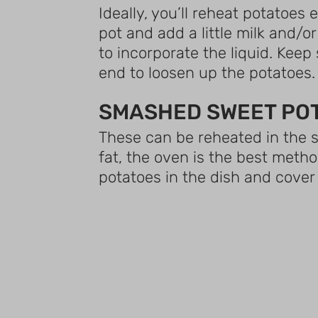
Ideally, you’ll reheat potatoes
pot and add a little milk and/
to incorporate the liquid. Keep 
end to loosen up the potatoes.
SMASHED SWEET PO
These can be reheated in the s
fat, the oven is the best meth
potatoes in the dish and cover 