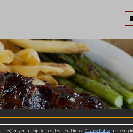
O
ookies) on your computer, as described in our
Privacy Policy
, including i