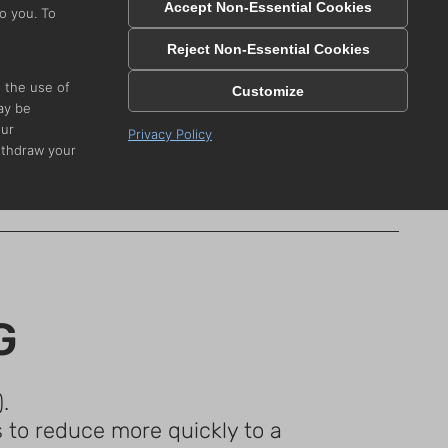
Accept Non-Essential Cookies
o you. To
 SAFELY
Reject Non-Essential Cookies
e the use of
Customize
ay be
vers, we want
our
Privacy Policy
s below.
ithdraw your
e
.
G
.
s to reduce more quickly to a