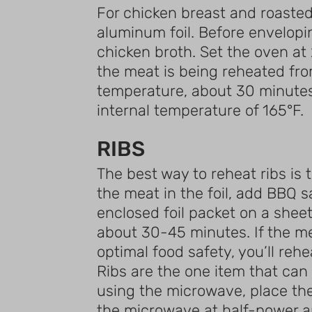
For chicken breast and roasted 
aluminum foil. Before enveloping
chicken broth. Set the oven at 
the meat is being reheated fro
temperature, about 30 minutes s
internal temperature of 165°F.
RIBS
The best way to reheat ribs is 
the meat in the foil, add BBQ sa
enclosed foil packet on a sheet
about 30-45 minutes. If the me
optimal food safety, you’ll reh
Ribs are the one item that can 
using the microwave, place th
the microwave at half-power an